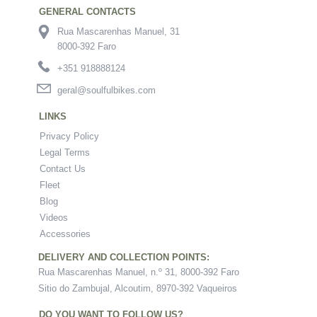
GENERAL CONTACTS
Rua Mascarenhas Manuel, 31
8000-392 Faro
+351 918888124
geral@soulfulbikes.com
LINKS
Privacy Policy
Legal Terms
Contact Us
Fleet
Blog
Videos
Accessories
DELIVERY AND COLLECTION POINTS:
Rua Mascarenhas Manuel, n.º 31, 8000-392 Faro
Sitio do Zambujal, Alcoutim, 8970-392 Vaqueiros
DO YOU WANT TO FOLLOW US?