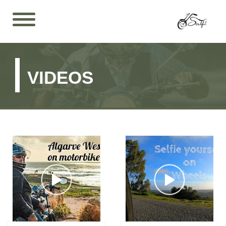
VIDEOS