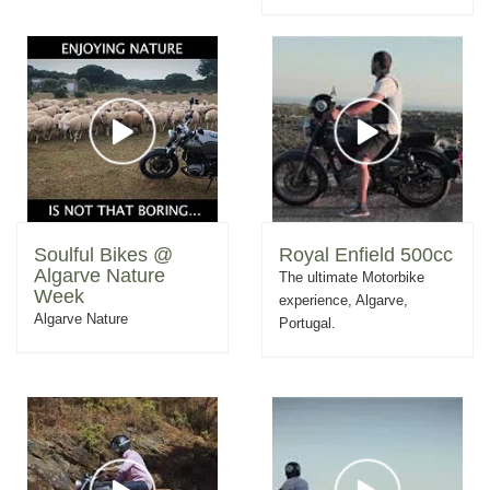
Soulful Bikes @
Royal Enfield 500cc
Algarve Nature
The ultimate Motorbike
Week
experience, Algarve,
Algarve Nature
Portugal.