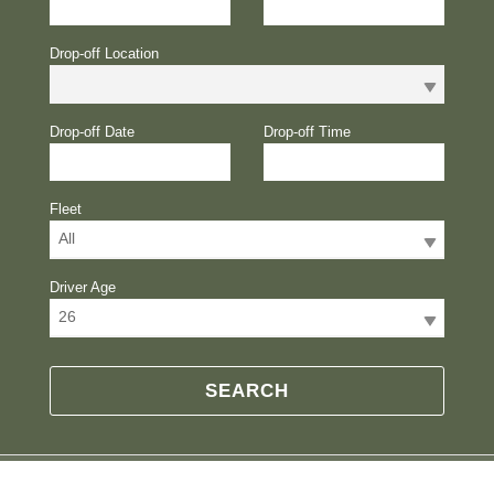
Drop-off Location
Drop-off Date
Drop-off Time
Fleet
All
Driver Age
26
SEARCH