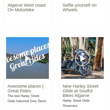
Algarve West coast
Selfie yourself on
On Motorbike
Wheels
Awesome places |
New Harley Street
Great Rides
Glide at Soulful
Bikes Algarve
The new Harley Street
Harley Street Glide
Glide Industrial Grey Denin.
Showcase