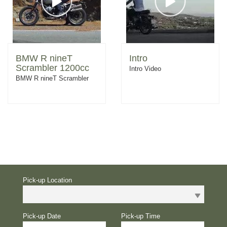
BMW R nineT
Intro
Scrambler 1200cc
Intro Video
BMW R nineT Scrambler
Pick-up Location
Pick-up Date
Pick-up Time