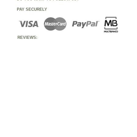
PAY SECURELY
REVIEWS: