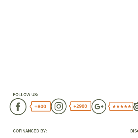
FOLLOW US:
COFINANCED BY:
DIS