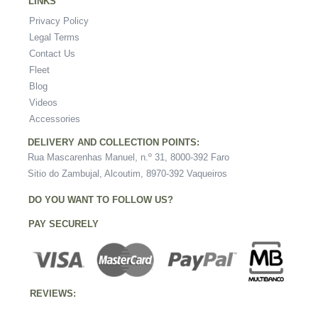
LINKS
Privacy Policy
Legal Terms
Contact Us
Fleet
Blog
Videos
Accessories
DELIVERY AND COLLECTION POINTS:
Rua Mascarenhas Manuel, n.º 31, 8000-392 Faro
Sitio do Zambujal, Alcoutim, 8970-392 Vaqueiros
DO YOU WANT TO FOLLOW US?
PAY SECURELY
REVIEWS: