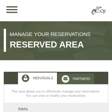
MANAGE YOUR RESERVATIONS
RESERVED AREA
INDIVIDUALS
PARTNERS
This area allows you to effectively manage your reservations.
You can view or modify your reservations.
EMAIL