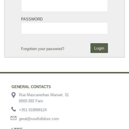
PASSWORD
Login
Forgotten your password?
GENERAL CONTACTS
Rua Mascarenhas Manuel, 31
8000-392 Faro
+351 918888124
geral@soulfulbikes.com