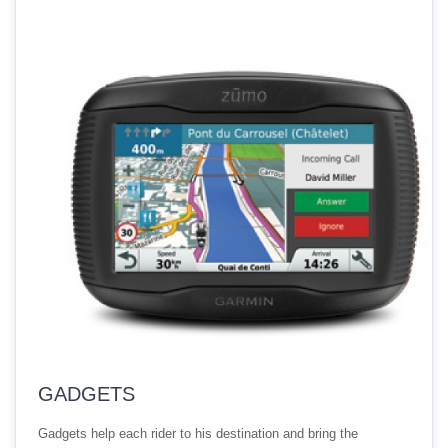
GADGETS
Gadgets help each rider to his destination and bring the