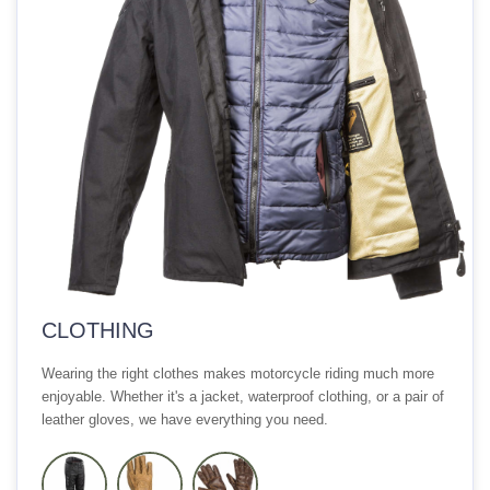
CLOTHING
Wearing the right clothes makes motorcycle riding much more
enjoyable. Whether it's a jacket, waterproof clothing, or a pair of
leather gloves, we have everything you need.