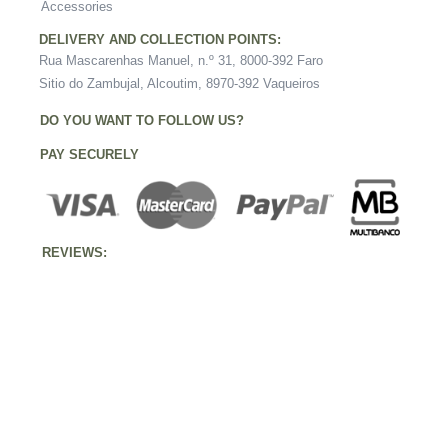
Accessories
DELIVERY AND COLLECTION POINTS:
Rua Mascarenhas Manuel, n.º 31, 8000-392 Faro
Sitio do Zambujal, Alcoutim, 8970-392 Vaqueiros
DO YOU WANT TO FOLLOW US?
PAY SECURELY
REVIEWS: