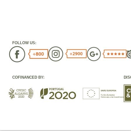
FOLLOW US:
COFINANCED BY:
DIS