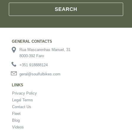
SEARCH
GENERAL CONTACTS
Rua Mascarenhas Manuel, 31
8000-392 Faro
+351 918888124
geral@soulfulbikes.com
LINKS
Privacy Policy
Legal Terms
Contact Us
Fleet
Blog
Videos