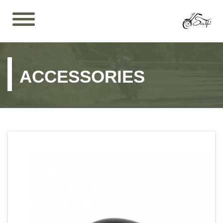
ACCESSORIES