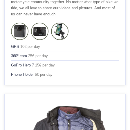
motorcycle community together. No matter what type of bike we
ride, we all love to share our videos and pictures. And most of
us can never have enough!
GPS
10€ per day
360º cam
25€ per day
GoPro Hero 7
15€ per day
Phone Holder
6€ per day