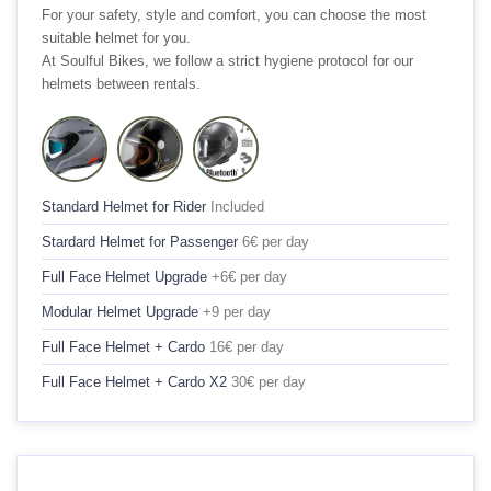
For your safety, style and comfort, you can choose the most
suitable helmet for you.
At Soulful Bikes, we follow a strict hygiene protocol for our
helmets between rentals.
Standard Helmet for Rider
Included
Stardard Helmet for Passenger
6€ per day
Full Face Helmet Upgrade
+6€ per day
Modular Helmet Upgrade
+9 per day
Full Face Helmet + Cardo
16€ per day
Full Face Helmet + Cardo X2
30€ per day