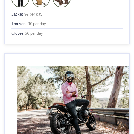
Jacket
9€ per day
Trousers
9€ per day
Gloves
6€ per day