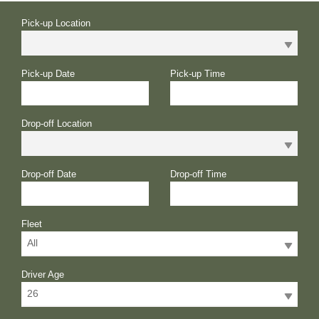
Pick-up Location
Pick-up Date
Pick-up Time
Drop-off Location
Drop-off Date
Drop-off Time
Fleet
All
Driver Age
26