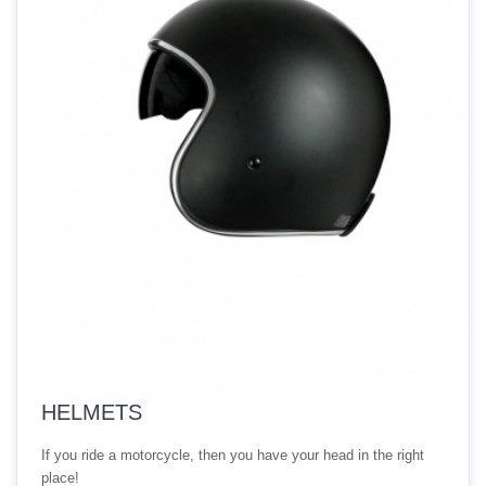
HELMETS
If you ride a motorcycle, then you have your head in the right
place!