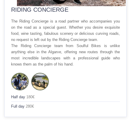
RIDING CONCIERGE
The
Riding Concierge
is a road partner who accompanies you
on the road as a special guest. Whether you desire exquisite
food, wine tasting, fabulous scenery or delicious curving roads,
no request is left out by the
Riding Concierge
team.
The
Riding Concierge
team from Soulful Bikes is unlike
anything else in the Algarve, offering new routes through the
most incredible landscapes with a professional guide who
knows them as the palm of his hand.
Half day
180€
Full day
280€