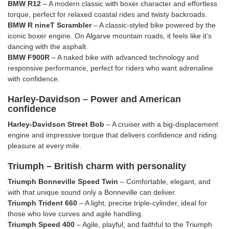
BMW R12
– A modern classic with boxer character and effortless
torque, perfect for relaxed coastal rides and twisty backroads.
BMW R nineT Scrambler
– A classic-styled bike powered by the
iconic boxer engine. On Algarve mountain roads, it feels like it’s
dancing with the asphalt.
BMW F900R
– A naked bike with advanced technology and
responsive performance, perfect for riders who want adrenaline
with confidence.
Harley-Davidson – Power and American
confidence
Harley-Davidson Street Bob
– A cruiser with a big-displacement
engine and impressive torque that delivers confidence and riding
pleasure at every mile.
Triumph – British charm with personality
Triumph Bonneville Speed Twin
– Comfortable, elegant, and
with that unique sound only a Bonneville can deliver.
Triumph Trident 660
– A light, precise triple-cylinder, ideal for
those who love curves and agile handling.
Triumph Speed 400
– Agile, playful, and faithful to the Triumph