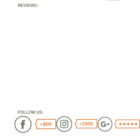
REVIEWS:
FOLLOW US: