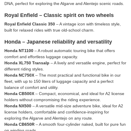
DNA, perfect for exploring the Algarve and Alentejo scenic roads.
Royal Enfield – Classic spirit on two wheels
Royal Enfield Classic 350
– A vintage icon with timeless style,
built for relaxed rides with true old-school charm.
Honda – Japanese reliability and versatility
Honda NT1100
– A robust automatic touring bike that offers
comfort and effortless luggage capacity.
Honda XL750 Transalp
– A lively and versatile engine, perfect for
different riding styles.
Honda NC750X
– The most practical and functional bike in our
fleet, with up to 150 liters of luggage capacity and a perfect
balance of comfort and utility.
Honda CB500X
– Compact, economical, and ideal for A2 license
holders without compromising the riding experience.
Honda NX500
– A versatile mid-size adventure bike, ideal for A2
license holders, comfortable and confidence-inspiring for
exploring the Algarve and Alentejo on any route.
Honda CB650R
– A smooth four-cylinder naked, built for pure fun
on winding roads.