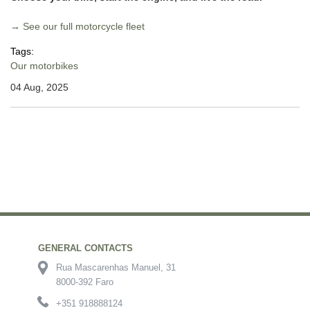
→ See our full motorcycle fleet
Tags:
Our motorbikes
04 Aug, 2025
GENERAL CONTACTS
Rua Mascarenhas Manuel, 31
8000-392 Faro
+351 918888124