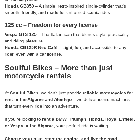
Honda GB350
– A simple, retro-inspired single-cylinder that’s
smooth, friendly, and made for unhurried scenic rides.
125 cc – Freedom for every license
Vespa GTS 125
– The Italian icon that blends style, practicality,
and riding pleasure.
Honda CB125R Neo Café
– Light, fun, and accessible to any
rider, even with a car license.
Soulful Bikes – More than just
motorcycle rentals
At
Soulful Bikes
, we don’t just provide
reliable motorcycles for
rent in the Algarve and Alentejo
– we deliver iconic machines
that turn every ride into an adventure.
If you’re looking to
rent a BMW, Triumph, Honda, Royal Enfield,
or Vespa in the Algarve
, your perfect ride is waiting.
Choose your bike, start the engine, and live the road.