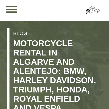
BLOG
MOTORCYCLE
RENTAL IN
ALGARVE AND
ALENTEJO: BMW,
HARLEY DAVIDSON,
TRIUMPH, HONDA,
ROYAL ENFIELD
AND VESPA