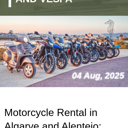
04 Aug, 2025
Motorcycle Rental in
Algarve and Alentejo: