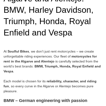
BMW, Harley Davidson,
Triumph, Honda, Royal
Enfield and Vespa
At
Soulful Bikes
, we don’t just rent motorcycles – we create
unforgettable riding experiences. Our fleet of
motorcycles for
rent in the Algarve and Alentejo
is carefully selected from the
world’s best brands:
BMW, Triumph, Honda, Royal Enfield and
Vespa
.
Each model is chosen for its
reliability, character, and riding
fun
, so every curve in the Algarve or Alentejo becomes pure
pleasure.
BMW – German engineering with passion