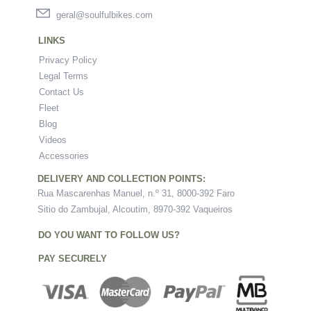
geral@soulfulbikes.com
LINKS
Privacy Policy
Legal Terms
Contact Us
Fleet
Blog
Videos
Accessories
DELIVERY AND COLLECTION POINTS:
Rua Mascarenhas Manuel, n.º 31, 8000-392 Faro
Sitio do Zambujal, Alcoutim, 8970-392 Vaqueiros
DO YOU WANT TO FOLLOW US?
PAY SECURELY